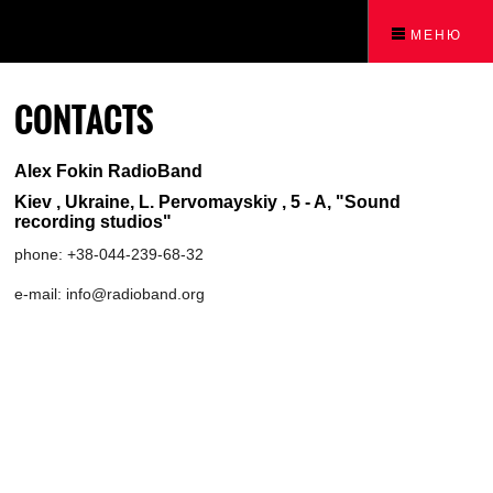
МЕНЮ
CONTACTS
Alex Fokin RadioBand
Kiev , Ukraine, L. Pervomayskiy , 5 - A, "Sound
recording studios"
phone: +38-044-239-68-32
e-mail: info@radioband.org